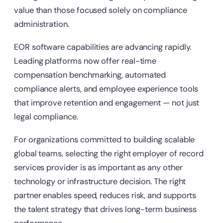
value than those focused solely on compliance
administration.
EOR software capabilities are advancing rapidly.
Leading platforms now offer real-time
compensation benchmarking, automated
compliance alerts, and employee experience tools
that improve retention and engagement — not just
legal compliance.
For organizations committed to building scalable
global teams, selecting the right employer of record
services provider is as important as any other
technology or infrastructure decision. The right
partner enables speed, reduces risk, and supports
the talent strategy that drives long-term business