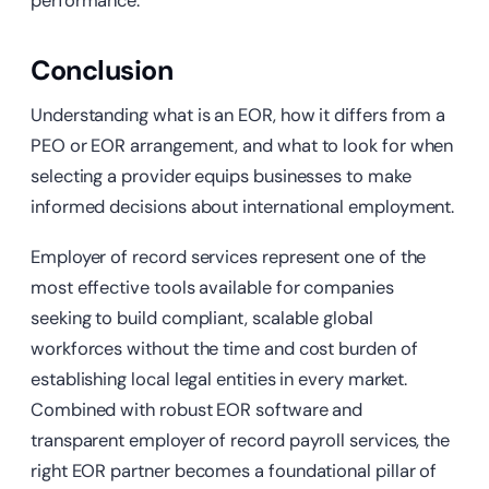
performance.
Conclusion
Understanding what is an EOR, how it differs from a
PEO or EOR arrangement, and what to look for when
selecting a provider equips businesses to make
informed decisions about international employment.
Employer of record services represent one of the
most effective tools available for companies
seeking to build compliant, scalable global
workforces without the time and cost burden of
establishing local legal entities in every market.
Combined with robust EOR software and
transparent employer of record payroll services, the
right EOR partner becomes a foundational pillar of