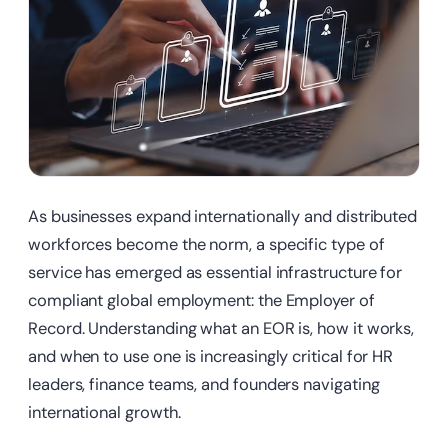
As businesses expand internationally and distributed
workforces become the norm, a specific type of
service has emerged as essential infrastructure for
compliant global employment: the Employer of
Record. Understanding what an EOR is, how it works,
and when to use one is increasingly critical for HR
leaders, finance teams, and founders navigating
international growth.