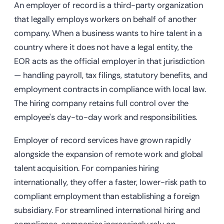
An employer of record is a third-party organization
that legally employs workers on behalf of another
company. When a business wants to hire talent in a
country where it does not have a legal entity, the
EOR acts as the official employer in that jurisdiction
— handling payroll, tax filings, statutory benefits, and
employment contracts in compliance with local law.
The hiring company retains full control over the
employee's day-to-day work and responsibilities.
Employer of record services have grown rapidly
alongside the expansion of remote work and global
talent acquisition. For companies hiring
internationally, they offer a faster, lower-risk path to
compliant employment than establishing a foreign
subsidiary. For streamlined international hiring and