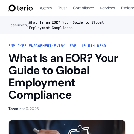
Agents
Trust
Compliance
Services
Explor
What Is an EOR? Your Guide to Global
Resources
/
Employment Compliance
EMPLOYEE ENGAGEMENT
·
ENTRY LEVEL
·
10 MIN READ
What Is an EOR? Your
Guide to Global
Employment
Compliance
Taras
Mar 9, 2026