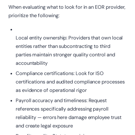
When evaluating what to look for in an EOR provider,
prioritize the following:
Local
entity ownership: Providers that own local
entities rather than subcontracting to third
parties maintain stronger quality control and
accountability
Compliance
certifications: Look for ISO
certifications and audited compliance processes
as evidence of operational rigor
Payroll accuracy and timeliness: Request
references specifically addressing payroll
reliability — errors here damage employee trust
and create legal exposure