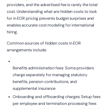
providers, and the advertised fee is rarely the total
cost. Understanding what are hidden costs to look
for in EOR pricing prevents budget surprises and
enables accurate cost modeling for international
hiring.
Common sources of hidden costs in EOR
arrangements include:
Benefits administration fees: Some providers
charge separately for managing statutory
benefits, pension contributions, and
supplemental insurance
Onboarding
and offboarding charges: Setup fees
per employee and termination processing fees