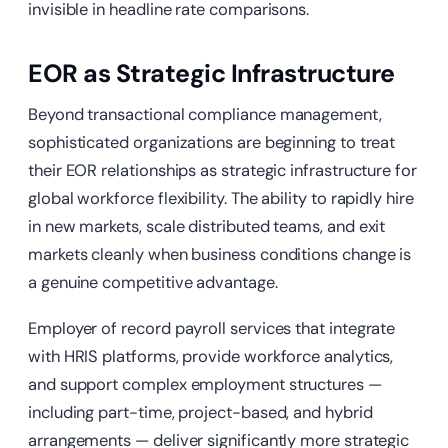
invisible in headline rate comparisons.
EOR as Strategic Infrastructure
Beyond transactional compliance management,
sophisticated organizations are beginning to treat
their EOR relationships as strategic infrastructure for
global workforce flexibility. The ability to rapidly hire
in new markets, scale distributed teams, and exit
markets cleanly when business conditions change is
a genuine competitive advantage.
Employer of record payroll services that integrate
with HRIS platforms, provide workforce analytics,
and support complex employment structures —
including part-time, project-based, and hybrid
arrangements — deliver significantly more strategic