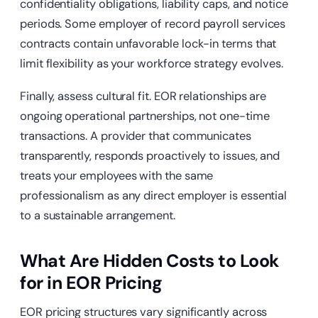
confidentiality obligations, liability caps, and notice
periods. Some employer of record payroll services
contracts contain unfavorable lock-in terms that
limit flexibility as your workforce strategy evolves.
Finally, assess cultural fit. EOR relationships are
ongoing operational partnerships, not one-time
transactions. A provider that communicates
transparently, responds proactively to issues, and
treats your employees with the same
professionalism as any direct employer is essential
to a sustainable arrangement.
What Are Hidden Costs to Look
for in EOR Pricing
EOR pricing structures vary significantly across