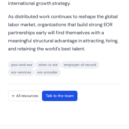
international growth strategy.
As distributed work continues to reshape the global
labor market, organizations that build strong EOR
partnerships early will find themselves with a
meaningful structural advantage in attracting, hiring,
and retaining the world's best talent.
peo-and-eor
what-is-eor
employer-of-record
eor-services
eor-provider
← All resources
Talk to the team