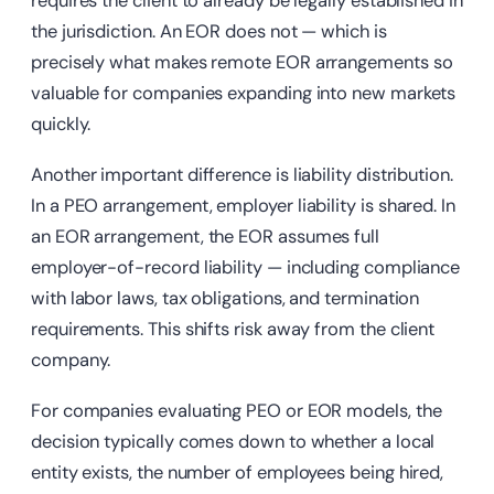
requires the client to already be legally established in
the jurisdiction. An EOR does not — which is
precisely what makes remote EOR arrangements so
valuable for companies expanding into new markets
quickly.
Another important difference is liability distribution.
In a PEO arrangement, employer liability is shared. In
an EOR arrangement, the EOR assumes full
employer-of-record liability — including compliance
with labor laws, tax obligations, and termination
requirements. This shifts risk away from the client
company.
For companies evaluating PEO or EOR models, the
decision typically comes down to whether a local
entity exists, the number of employees being hired,