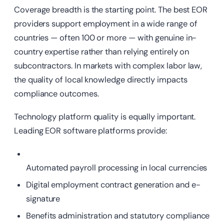
Coverage breadth is the starting point. The best EOR
providers support employment in a wide range of
countries — often 100 or more — with genuine in-
country expertise rather than relying entirely on
subcontractors. In markets with complex labor law,
the quality of local knowledge directly impacts
compliance outcomes.
Technology platform quality is equally important.
Leading EOR software platforms provide:
Automated payroll processing in local currencies
Digital employment contract generation and e-
signature
Benefits administration and statutory compliance