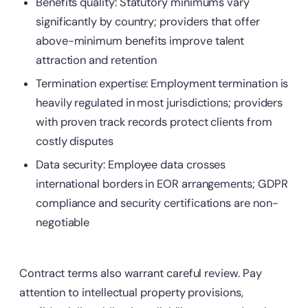
Benefits quality: Statutory minimums vary
significantly by country; providers that offer
above-minimum benefits improve talent
attraction and retention
Termination
expertise: Employment termination is
heavily regulated in most jurisdictions;
providers
with proven track records protect clients from
costly disputes
Data
security: Employee data crosses
international borders in EOR arrangements; GDPR
compliance and security certifications are non-
negotiable
Contract terms also warrant careful review. Pay
attention to intellectual property provisions,