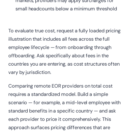
markets, providers may apply surcharges for
small headcounts below a minimum threshold
To evaluate true cost, request a fully loaded pricing
illustration that includes all fees across the full
employee lifecycle — from onboarding through
offboarding. Ask specifically about fees in the
countries you are entering, as cost structures often
vary by jurisdiction.
Comparing remote EOR providers on total cost
requires a standardized model. Build a simple
scenario — for example, a mid-level employee with
standard benefits in a specific country — and ask
each provider to price it comprehensively. This
approach surfaces pricing differences that are