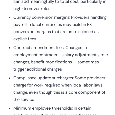
can add meaningfully to total cost, particularly in
high-turnover roles
Currency conversion margins: Providers handling
payroll in local currencies may build in FX
conversion margins that are not disclosed as
explicit fees
Contract amendment fees: Changes to
employment contracts — salary adjustments, role
changes, benefit modifications — sometimes
trigger additional charges
Compliance
update surcharges: Some providers
charge for work required when local labor laws
change, even though this is a core component of
the service
Minimum employee thresholds: In certain