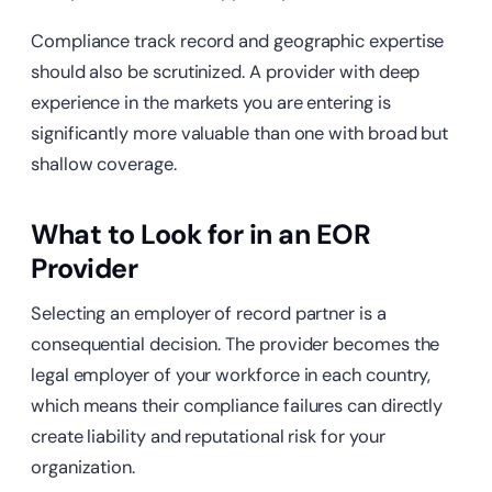
Compliance track record and geographic expertise
should also be scrutinized. A provider with deep
experience in the markets you are entering is
significantly more valuable than one with broad but
shallow coverage.
What to Look for in an EOR
Provider
Selecting an employer of record partner is a
consequential decision. The provider becomes the
legal employer of your workforce in each country,
which means their compliance failures can directly
create liability and reputational risk for your
organization.