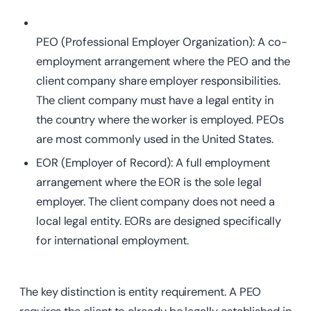
PEO (Professional Employer Organization): A co-
employment arrangement where the PEO and the
client company
share employer responsibilities.
The client company must have a legal entity in
the country where the worker is employed. PEOs
are most commonly used in the United States.
EOR (Employer of Record): A full employment
arrangement where the EOR is the sole legal
employer. The client company does not need a
local legal entity. EORs are designed specifically
for international employment.
The key distinction is entity requirement. A PEO