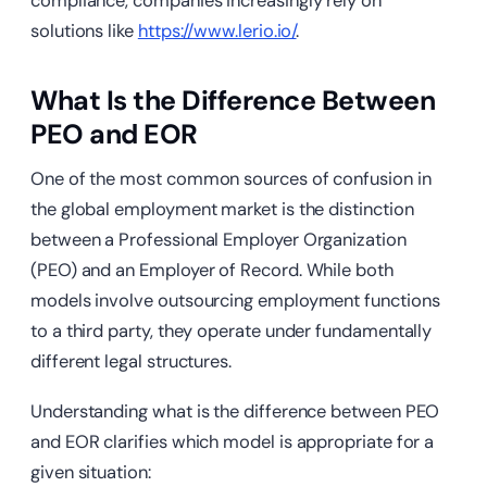
compliance, companies increasingly rely on
solutions like
https://www.lerio.io/
.
What Is the Difference Between
PEO and EOR
One of the most common sources of confusion in
the global employment market is the distinction
between a Professional Employer Organization
(PEO) and an Employer of Record. While both
models involve outsourcing employment functions
to a third party, they operate under fundamentally
different legal structures.
Understanding what is the difference between PEO
and EOR clarifies which model is appropriate for a
given situation: