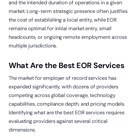
and the intended duration of operations in a given
market. Long-term strategic presence often justifies
the cost of establishing a local entity, while EOR
remains optimal for initial market entry, small
headcounts, or ongoing remote employment across
multiple jurisdictions.
What Are the Best EOR Services
The market for employer of record services has
expanded significantly, with dozens of providers
competing across global coverage, technology
capabilities, compliance depth, and pricing models.
Identifying what are the best EOR services requires
evaluating providers against several critical
dimensions.