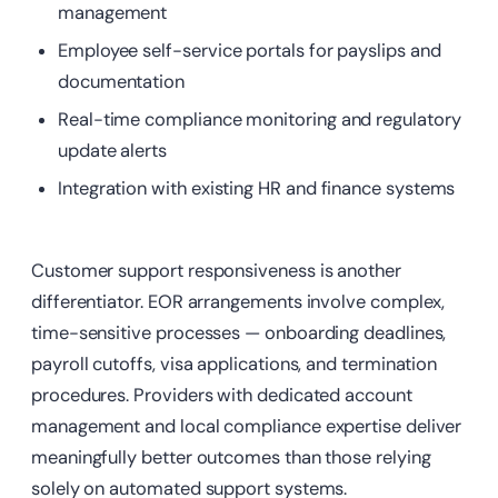
management
Employee self-service portals for payslips and
documentation
Real-time compliance monitoring and regulatory
update alerts
Integration with existing HR and finance systems
Customer support responsiveness is another
differentiator. EOR arrangements involve complex,
time-sensitive processes — onboarding deadlines,
payroll cutoffs, visa applications, and termination
procedures. Providers with dedicated account
management and local compliance expertise deliver
meaningfully better outcomes than those relying
solely on automated support systems.