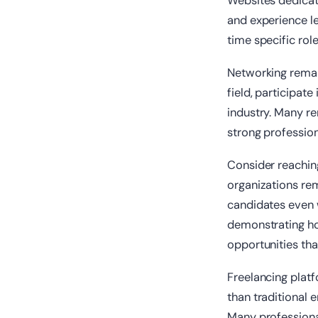
Websites dedicat
and experience le
time specific rol
Networking remain
field, participate
industry. Many re
strong profession
Consider reachin
organizations re
candidates even w
demonstrating how
opportunities that
Freelancing platf
than traditional 
Many professiona