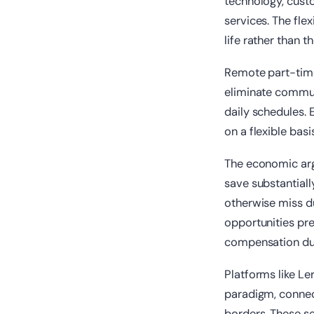
technology, custo
services. The fle
life rather than t
Remote part-time
eliminate commut
daily schedules. 
on a flexible bas
The economic ar
save substantiall
otherwise miss du
opportunities pre
compensation due 
Platforms like Le
paradigm, connect
borders. These se