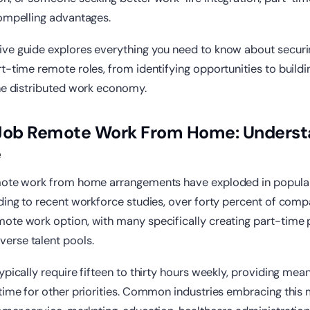
compelling advantages.
ve guide explores everything you need to know about secur
t-time remote roles, from identifying opportunities to buildi
the distributed work economy.
 Job Remote Work From Home: Underst
e
mote work from home arrangements have exploded in popular
ding to recent workforce studies, over forty percent of com
ote work option, with many specifically creating part-time 
rse talent pools.
ypically require fifteen to thirty hours weekly, providing mea
time for other priorities. Common industries embracing this