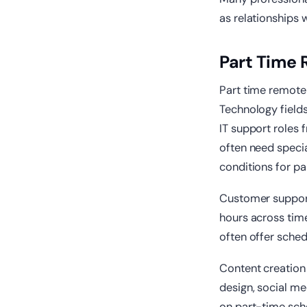
as relationships 
Part Time 
Part time remote 
Technology fields
IT support roles
often need specia
conditions for p
Customer support
hours across tim
often offer schedu
Content creation 
design, social m
on part-time sche