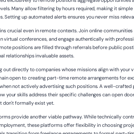
ed exclusively to remote positions aggregate opportunities a
vels. Many allow filtering by hours required, making it simple 
es. Setting up automated alerts ensures you never miss releva
s crucial even in remote contexts. Join online communities 
 in virtual conferences, and engage authentically with professi
mote positions are filled through referrals before public pos
al relationships invaluable assets.
g out directly to companies whose missions align with your 
main open to creating part-time remote arrangements for ex
hen not actively advertising such positions. A well-crafted
 your skills address their specific challenges can open doo
 don't formally exist yet.
orms provide another viable pathway. While technically cont
employment, these platforms offer flexibility in choosing proj
ls transition from freelance engagements to formal part-t