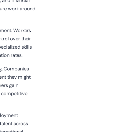
 and financial
cture work around
yment. Workers
rol over their
cialized skills
tion rates.
ng. Companies
lent they might
kers gain
g competitive
mployment
 talent across
ternational