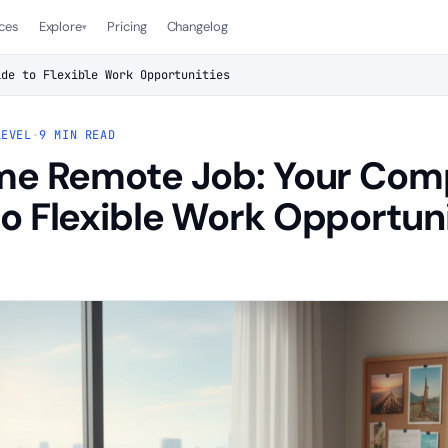
ces
Explore
Pricing
Changelog
▾
ide to Flexible Work Opportunities
LEVEL
·
9 MIN READ
ime Remote Job: Your Com
o Flexible Work Opportuni