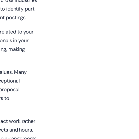
cross industries
to identify part-
nt postings.
related to your
onals in your
ting, making
values. Many
ceptional
 proposal
rs to
ract work rather
ects and hours.
ime arrangements