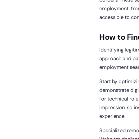
employment, fro
accessible to com
How to Fin
Identifying legit
approach and pati
employment searc
Start by optimiz
demonstrate digit
for technical role
impression, so in
experience.
Specialized remo