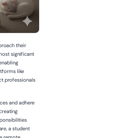
roach their
most significant
 enabling
tforms like
ct professionals
ices and adhere
 creating
onsibilities
re, a student
me remote