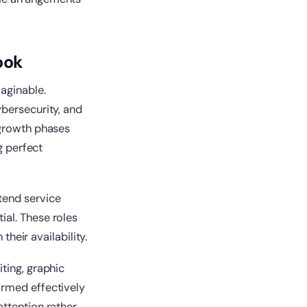
ook
maginable.
ybersecurity, and
 growth phases
g perfect
tend service
al. These roles
their availability.
ting, graphic
ormed effectively
ttention rather