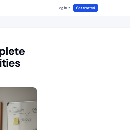
Log in
Get started
↗
plete
ties