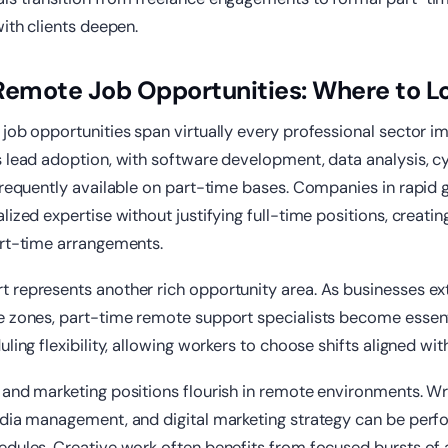
with clients deepen.
Remote Job Opportunities: Where to L
job opportunities span virtually every professional sector i
 lead adoption, with software development, data analysis, c
 frequently available on part-time bases. Companies in rapid
lized expertise without justifying full-time positions, creatin
art-time arrangements.
 represents another rich opportunity area. As businesses ex
e zones, part-time remote support specialists become essenti
ling flexibility, allowing workers to choose shifts aligned with 
and marketing positions flourish in remote environments. Wri
edia management, and digital marketing strategy can be perf
dules. Creative work often benefits from focused bursts of a