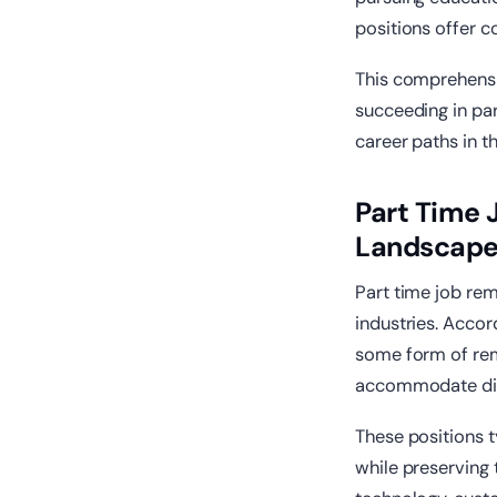
positions offer 
This comprehensi
succeeding in par
career paths in 
Part Time
Landscap
Part time job re
industries. Accor
some form of rem
accommodate dive
These positions t
while preserving 