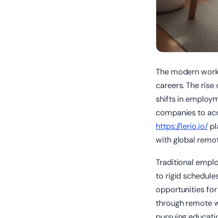
The modern workp
careers. The rise
shifts in employm
companies to acce
https://lerio.io/
pl
with global remot
Traditional empl
to rigid schedules
opportunities for
through remote w
pursuing educati