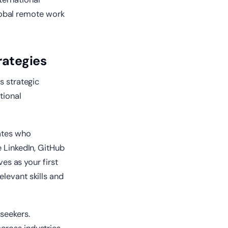
obal remote work
rategies
s strategic
tional
dates who
e LinkedIn, GitHub
ves as your first
levant skills and
seekers.