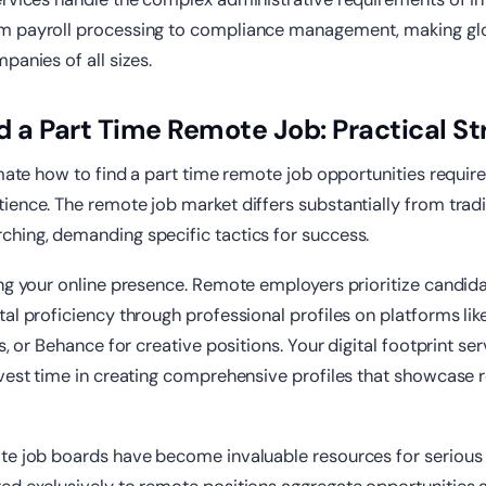
m payroll processing to compliance management, making gl
panies of all sizes.
d a Part Time Remote Job: Practical St
imate how to find a part time remote job opportunities require
ence. The remote job market differs substantially from tradi
hing, demanding specific tactics for success.
ing your online presence. Remote employers prioritize candi
al proficiency through professional profiles on platforms lik
s, or Behance for creative positions. Your digital footprint ser
vest time in creating comprehensive profiles that showcase re
te job boards have become invaluable resources for serious 