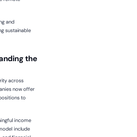
ing and
ng sustainable
anding the
ity across
panies now offer
positions to
ningful income
 model include