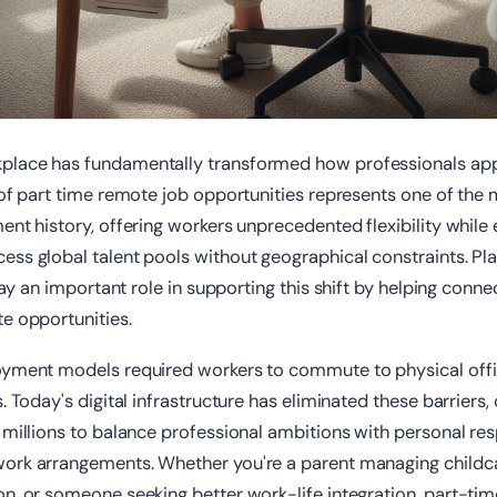
lace has fundamentally transformed how professionals app
 of part time remote job opportunities represents one of the 
ent history, offering workers unprecedented flexibility while
ss global talent pools without geographical constraints. Pla
ay an important role in supporting this shift by helping conne
e opportunities.
oyment models required workers to commute to physical off
. Today's digital infrastructure has eliminated these barriers,
 millions to balance professional ambitions with personal resp
ork arrangements. Whether you're a parent managing childca
on, or someone seeking better work-life integration, part-ti