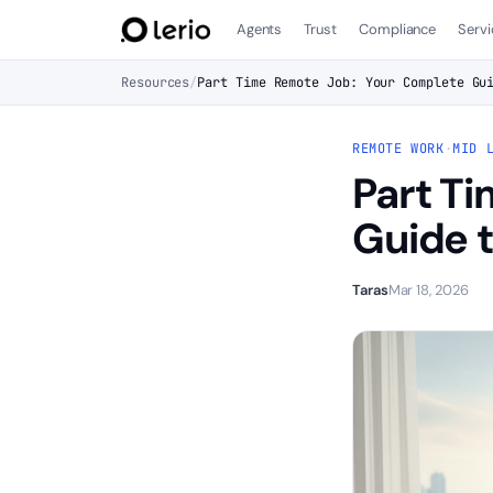
Agents
Trust
Compliance
Servi
Resources
/
Part Time Remote Job: Your Complete Gu
REMOTE WORK
·
MID 
Part T
Guide t
Taras
Mar 18, 2026