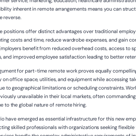
mer service, marketing, education, healthcare administration,
xibility inherent in remote arrangements means you can stru
he reverse.
 positions offer distinct advantages over traditional emplo
ing costs and time, reduce wardrobe expenses, and gain cont
Employers benefit from reduced overhead costs, access to spe
is, and improved employee satisfaction leading to better reten
gument for part-time remote work proves equally compelli
y on office space, utilities, and equipment while accessing ta
e to geographical limitations or scheduling constraints. Wor
viously unavailable in their local markets, often commandin
to the global nature of remote hiring.
rio have emerged as essential infrastructure for this new e
ing skilled professionals with organizations seeking flexible
rvices handle the complex administrative requirements of in