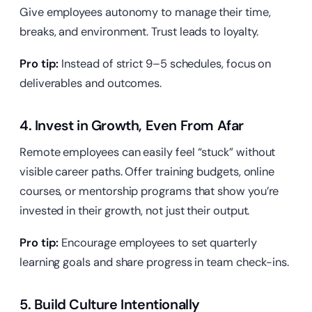
Give employees autonomy to manage their time,
breaks, and environment. Trust leads to loyalty.
Pro tip:
Instead of strict 9–5 schedules, focus on
deliverables and outcomes.
4. Invest in Growth, Even From Afar
Remote employees can easily feel “stuck” without
visible career paths. Offer training budgets, online
courses, or mentorship programs that show you’re
invested in their growth, not just their output.
Pro tip:
Encourage employees to set quarterly
learning goals and share progress in team check-ins.
5. Build Culture Intentionally