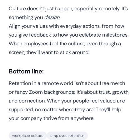
Culture doesn’t just happen, especially remotely. It’s
something you
design.
Align your values with everyday actions, from how
you give feedback to how you celebrate milestones.
When employees feel the culture, even through a
screen, they’ll want to stick around.
Bottom line:
Retention in a remote world isn’t about free merch
or fancy Zoom backgrounds; it’s about trust, growth,
and connection. When your people feel valued and
supported, no matter where they are. They’ll help
your company thrive from anywhere.
workplace culture
employee retention