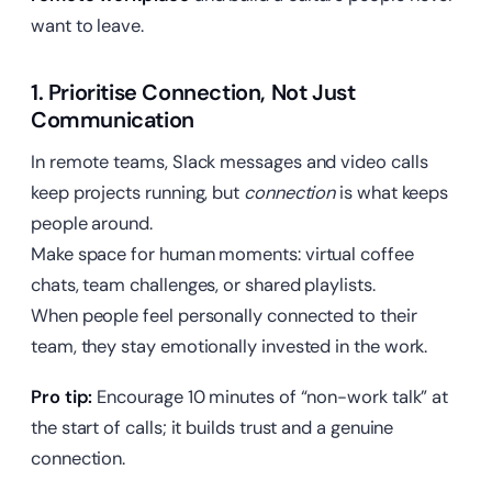
want to leave.
1. Prioritise Connection, Not Just
Communication
In remote teams, Slack messages and video calls
keep projects running, but
connection
is what keeps
people around.
Make space for human moments: virtual coffee
chats, team challenges, or shared playlists.
When people feel personally connected to their
team, they stay emotionally invested in the work.
Pro tip:
Encourage 10 minutes of “non-work talk” at
the start of calls; it builds trust and a genuine
connection.