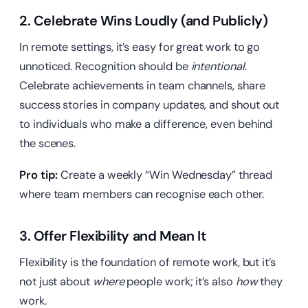
2. Celebrate Wins Loudly (and Publicly)
In remote settings, it’s easy for great work to go
unnoticed. Recognition should be
intentional
.
Celebrate achievements in team channels, share
success stories in company updates, and shout out
to individuals who make a difference, even behind
the scenes.
Pro tip:
Create a weekly “Win Wednesday” thread
where team members can recognise each other.
3. Offer Flexibility and Mean It
Flexibility is the foundation of remote work, but it’s
not just about
where
people work; it’s also
how
they
work.