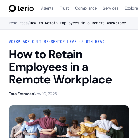
Agents
Trust
Compliance
Services
Explor
Resources
/
How to Retain Employees in a Remote Workplace
WORKPLACE CULTURE
·
SENIOR LEVEL
·
3 MIN READ
How to Retain
Employees in a
Remote Workplace
Tara Formosa
Nov 10, 2025