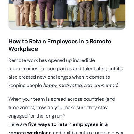
How to Retain Employees in a Remote
Workplace
Remote work has opened up incredible
opportunities for companies and talent alike, but it’s
also created new challenges when it comes to
keeping people
happy, motivated, and connected
.
When your team is spread across countries (and
time zones), how do you make sure they stay
engaged for the long run?
Here are
five ways to retain employees in a
remote workplace
and build a culture people never