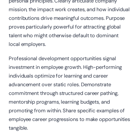
personal principles. Clearly articulate company
mission, the impact work creates, and how individual
contributions drive meaningful outcomes. Purpose
proves particularly powerful for attracting global
talent who might otherwise default to dominant
local employers.
Professional development opportunities signal
investment in employee growth. High-performing
individuals optimize for learning and career
advancement over static roles. Demonstrate
commitment through structured career pathing,
mentorship programs, learning budgets, and
promoting from within. Share specific examples of
employee career progressions to make opportunities
tangible.