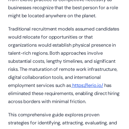
businesses recognize that the best person for a role
might be located anywhere on the planet.
Traditional recruitment models assumed candidates
would relocate for opportunities or that
organizations would establish physical presence in
talent-rich regions. Both approaches involve
substantial costs, lengthy timelines, and significant
risks. The maturation of remote work infrastructure,
digital collaboration tools, and international
employment services such as
https://lerio.io/
has
eliminated these requirements, enabling direct hiring
across borders with minimal friction.
This comprehensive guide explores proven
strategies for identifying, attracting, evaluating, and