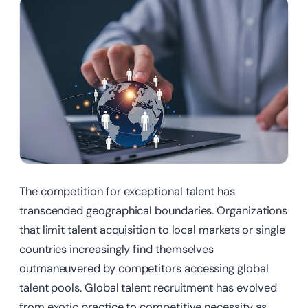
The competition for exceptional talent has
transcended geographical boundaries. Organizations
that limit talent acquisition to local markets or single
countries increasingly find themselves
outmaneuvered by competitors accessing global
talent pools. Global talent recruitment has evolved
from exotic practice to competitive necessity as