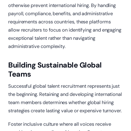
otherwise prevent international hiring. By handling
payroll, compliance, benefits, and administrative
requirements across countries, these platforms
allow recruiters to focus on identifying and engaging
exceptional talent rather than navigating
administrative complexity.
Building Sustainable Global
Teams
Successful global talent recruitment represents just
the beginning. Retaining and developing international
team members determines whether global hiring
strategies create lasting value or expensive turnover.
Foster inclusive culture where all voices receive