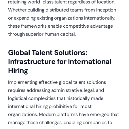
retaining world-class talent regardless of location.
Whether building distributed teams from inception
or expanding existing organizations internationally,
these frameworks enable competitive advantage
through superior human capital.
Global Talent Solutions:
Infrastructure for International
Hiring
Implementing effective global talent solutions
requires addressing administrative, legal, and
logistical complexities that historically made
international hiring prohibitive for most
organizations. Modern platforms have emerged that
manage these challenges, enabling companies to