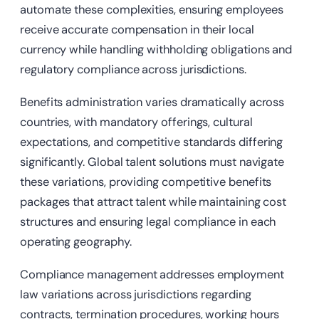
automate these complexities, ensuring employees
receive accurate compensation in their local
currency while handling withholding obligations and
regulatory compliance across jurisdictions.
Benefits administration varies dramatically across
countries, with mandatory offerings, cultural
expectations, and competitive standards differing
significantly. Global talent solutions must navigate
these variations, providing competitive benefits
packages that attract talent while maintaining cost
structures and ensuring legal compliance in each
operating geography.
Compliance management addresses employment
law variations across jurisdictions regarding
contracts, termination procedures, working hours