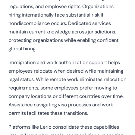
regulations, and employee rights. Organizations
hiring internationally face substantial risk if
nondiscompliance occurs. Dedicated services
maintain current knowledge across jurisdictions,
protecting organizations while enabling confident
global hiring.
Immigration and work authorization support helps
employees relocate when desired while maintaining
legal status. While remote work eliminates relocation
requirements, some employees prefer moving to
company locations or different countries over time.
Assistance navigating visa processes and work
permits facilitates these transitions.
Platforms like Lerio consolidate these capabilities