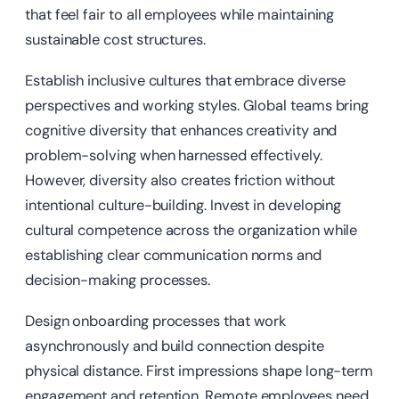
that feel fair to all employees while maintaining
sustainable cost structures.
Establish inclusive cultures that embrace diverse
perspectives and working styles. Global teams bring
cognitive diversity that enhances creativity and
problem-solving when harnessed effectively.
However, diversity also creates friction without
intentional culture-building. Invest in developing
cultural competence across the organization while
establishing clear communication norms and
decision-making processes.
Design onboarding processes that work
asynchronously and build connection despite
physical distance. First impressions shape long-term
engagement and retention. Remote employees need