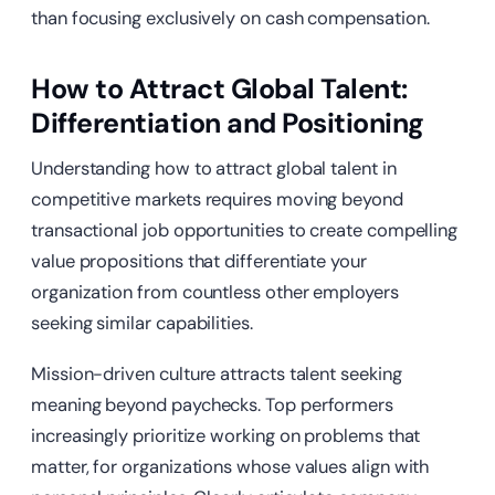
than focusing exclusively on cash compensation.
How to Attract Global Talent:
Differentiation and Positioning
Understanding how to attract global talent in
competitive markets requires moving beyond
transactional job opportunities to create compelling
value propositions that differentiate your
organization from countless other employers
seeking similar capabilities.
Mission-driven culture attracts talent seeking
meaning beyond paychecks. Top performers
increasingly prioritize working on problems that
matter, for organizations whose values align with