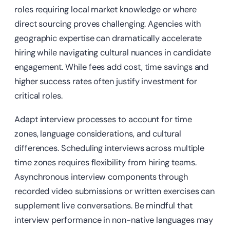
roles requiring local market knowledge or where
direct sourcing proves challenging. Agencies with
geographic expertise can dramatically accelerate
hiring while navigating cultural nuances in candidate
engagement. While fees add cost, time savings and
higher success rates often justify investment for
critical roles.
Adapt interview processes to account for time
zones, language considerations, and cultural
differences. Scheduling interviews across multiple
time zones requires flexibility from hiring teams.
Asynchronous interview components through
recorded video submissions or written exercises can
supplement live conversations. Be mindful that
interview performance in non-native languages may