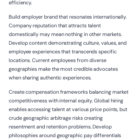
efficiency.
Build employer brand that resonates internationally.
Company reputation that attracts talent
domestically may mean nothing in other markets.
Develop content demonstrating culture, values, and
employee experiences that transcends specific
locations. Current employees from diverse
geographies make the most credible advocates
when sharing authentic experiences.
Create compensation frameworks balancing market
competitiveness with internal equity. Global hiring
enables accessing talent at various price points, but
crude geographic arbitrage risks creating
resentment and retention problems. Develop
philosophies around geographic pay differentials