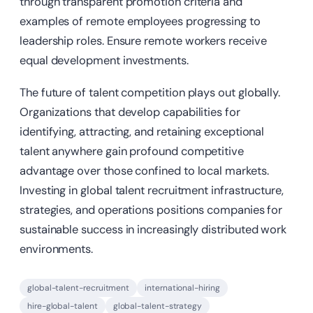
through transparent promotion criteria and
examples of remote employees progressing to
leadership roles. Ensure remote workers receive
equal development investments.
The future of talent competition plays out globally.
Organizations that develop capabilities for
identifying, attracting, and retaining exceptional
talent anywhere gain profound competitive
advantage over those confined to local markets.
Investing in global talent recruitment infrastructure,
strategies, and operations positions companies for
sustainable success in increasingly distributed work
environments.
global-talent-recruitment
international-hiring
hire-global-talent
global-talent-strategy