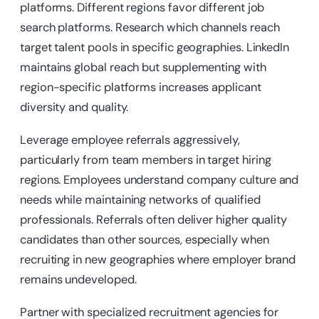
platforms. Different regions favor different job
search platforms. Research which channels reach
target talent pools in specific geographies. LinkedIn
maintains global reach but supplementing with
region-specific platforms increases applicant
diversity and quality.
Leverage employee referrals aggressively,
particularly from team members in target hiring
regions. Employees understand company culture and
needs while maintaining networks of qualified
professionals. Referrals often deliver higher quality
candidates than other sources, especially when
recruiting in new geographies where employer brand
remains undeveloped.
Partner with specialized recruitment agencies for