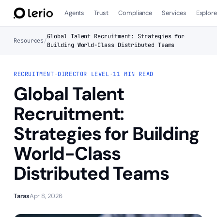
Agents
Trust
Compliance
Services
Explor
Global Talent Recruitment: Strategies for
Resources
/
Building World-Class Distributed Teams
RECRUITMENT
·
DIRECTOR LEVEL
·
11 MIN READ
Global Talent
Recruitment:
Strategies for Building
World-Class
Distributed Teams
Taras
Apr 8, 2026