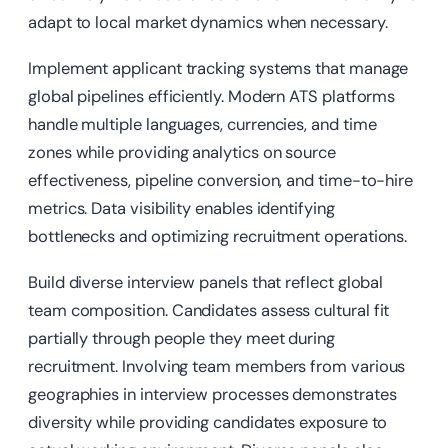
adapt to local market dynamics when necessary.
Implement applicant tracking systems that manage
global pipelines efficiently. Modern ATS platforms
handle multiple languages, currencies, and time
zones while providing analytics on source
effectiveness, pipeline conversion, and time-to-hire
metrics. Data visibility enables identifying
bottlenecks and optimizing recruitment operations.
Build diverse interview panels that reflect global
team composition. Candidates assess cultural fit
partially through people they meet during
recruitment. Involving team members from various
geographies in interview processes demonstrates
diversity while providing candidates exposure to