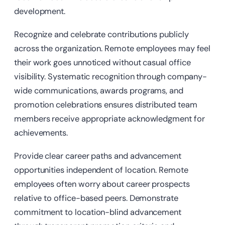
development.
Recognize and celebrate contributions publicly
across the organization. Remote employees may feel
their work goes unnoticed without casual office
visibility. Systematic recognition through company-
wide communications, awards programs, and
promotion celebrations ensures distributed team
members receive appropriate acknowledgment for
achievements.
Provide clear career paths and advancement
opportunities independent of location. Remote
employees often worry about career prospects
relative to office-based peers. Demonstrate
commitment to location-blind advancement