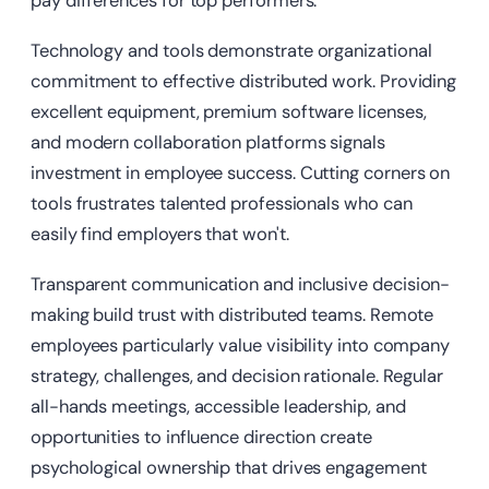
pay differences for top performers.
Technology and tools demonstrate organizational
commitment to effective distributed work. Providing
excellent equipment, premium software licenses,
and modern collaboration platforms signals
investment in employee success. Cutting corners on
tools frustrates talented professionals who can
easily find employers that won't.
Transparent communication and inclusive decision-
making build trust with distributed teams. Remote
employees particularly value visibility into company
strategy, challenges, and decision rationale. Regular
all-hands meetings, accessible leadership, and
opportunities to influence direction create
psychological ownership that drives engagement