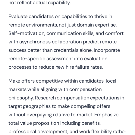
not reflect actual capability.
Evaluate candidates on capabilities to thrive in
remote environments, not just domain expertise.
Self-motivation, communication skills, and comfort
with asynchronous collaboration predict remote
success better than credentials alone. Incorporate
remote-specific assessment into evaluation
processes to reduce new hire failure rates.
Make offers competitive within candidates' local
markets while aligning with compensation
philosophy. Research compensation expectations in
target geographies to make compelling offers
without overpaying relative to market. Emphasize
total value proposition including benefits,
professional development, and work flexibility rather