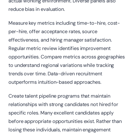
actual working environment. Diverse panels also
reduce bias in evaluation.
Measure key metrics including time-to-hire, cost-
per-hire, offer acceptance rates, source
effectiveness, and hiring manager satisfaction.
Regular metric review identifies improvement
opportunities. Compare metrics across geographies
to understand regional variations while tracking
trends over time. Data-driven recruitment
outperforms intuition-based approaches.
Create talent pipeline programs that maintain
relationships with strong candidates not hired for
specific roles. Many excellent candidates apply
before appropriate opportunities exist. Rather than
losing these individuals, maintain engagement