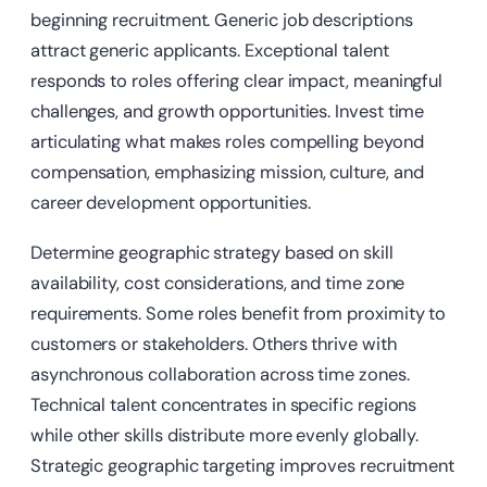
beginning recruitment. Generic job descriptions
attract generic applicants. Exceptional talent
responds to roles offering clear impact, meaningful
challenges, and growth opportunities. Invest time
articulating what makes roles compelling beyond
compensation, emphasizing mission, culture, and
career development opportunities.
Determine geographic strategy based on skill
availability, cost considerations, and time zone
requirements. Some roles benefit from proximity to
customers or stakeholders. Others thrive with
asynchronous collaboration across time zones.
Technical talent concentrates in specific regions
while other skills distribute more evenly globally.
Strategic geographic targeting improves recruitment