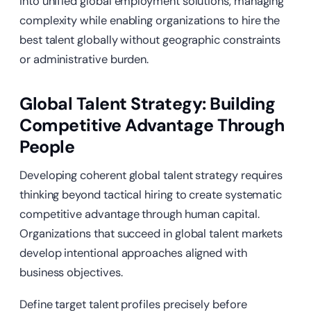
into unified global employment solutions, managing
complexity while enabling organizations to hire the
best talent globally without geographic constraints
or administrative burden.
Global Talent Strategy: Building
Competitive Advantage Through
People
Developing coherent global talent strategy requires
thinking beyond tactical hiring to create systematic
competitive advantage through human capital.
Organizations that succeed in global talent markets
develop intentional approaches aligned with
business objectives.
Define target talent profiles precisely before