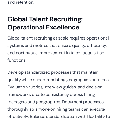
and retention.
Global Talent Recruiting:
Operational Excellence
Global talent recruiting at scale requires operational
systems and metrics that ensure quality, efficiency,
and continuous improvement in talent acquisition
functions.
Develop standardized processes that maintain
quality while accommodating geographic variations.
Evaluation rubrics, interview guides, and decision
frameworks create consistency across hiring
managers and geographies. Document processes
thoroughly so anyone on hiring teams can execute
effectively. Balance standardization with flexibility to