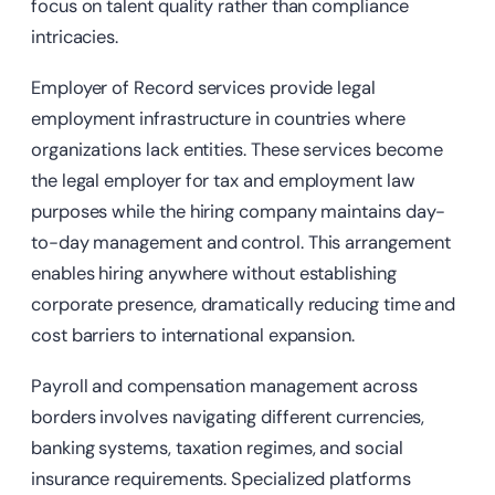
focus on talent quality rather than compliance
intricacies.
Employer of Record services provide legal
employment infrastructure in countries where
organizations lack entities. These services become
the legal employer for tax and employment law
purposes while the hiring company maintains day-
to-day management and control. This arrangement
enables hiring anywhere without establishing
corporate presence, dramatically reducing time and
cost barriers to international expansion.
Payroll and compensation management across
borders involves navigating different currencies,
banking systems, taxation regimes, and social
insurance requirements. Specialized platforms