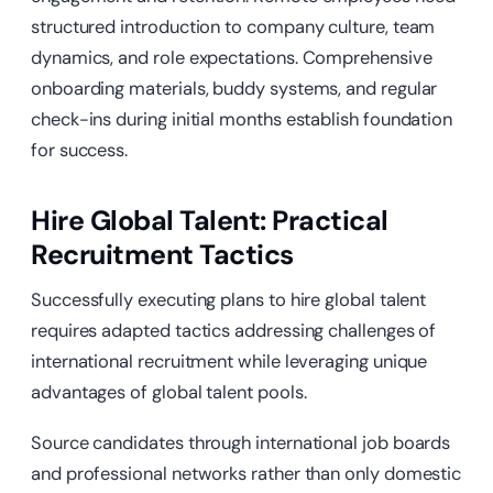
structured introduction to company culture, team
dynamics, and role expectations. Comprehensive
onboarding materials, buddy systems, and regular
check-ins during initial months establish foundation
for success.
Hire Global Talent: Practical
Recruitment Tactics
Successfully executing plans to hire global talent
requires adapted tactics addressing challenges of
international recruitment while leveraging unique
advantages of global talent pools.
Source candidates through international job boards
and professional networks rather than only domestic