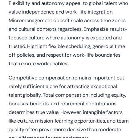
Flexibility and autonomy appeal to global talent who
value independence and work-life integration.
Micromanagement doesn't scale across time zones
and cultural contexts regardless. Emphasize results-
focused culture where autonomy is expected and
trusted. Highlight flexible scheduling, generous time
off policies, and respect for work-life boundaries
that remote work enables.
Competitive compensation remains important but
rarely sufficient alone for attracting exceptional
talent globally. Total compensation including equity,
bonuses, benefits, and retirement contributions
determines true value. However, intangible factors
like culture, mission, learning opportunities, and team
quality often prove more decisive than moderate