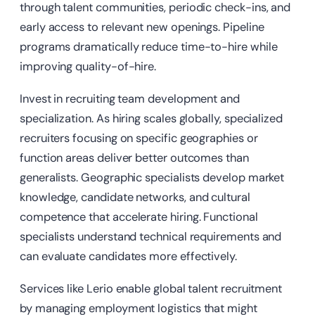
through talent communities, periodic check-ins, and
early access to relevant new openings. Pipeline
programs dramatically reduce time-to-hire while
improving quality-of-hire.
Invest in recruiting team development and
specialization. As hiring scales globally, specialized
recruiters focusing on specific geographies or
function areas deliver better outcomes than
generalists. Geographic specialists develop market
knowledge, candidate networks, and cultural
competence that accelerate hiring. Functional
specialists understand technical requirements and
can evaluate candidates more effectively.
Services like Lerio enable global talent recruitment
by managing employment logistics that might