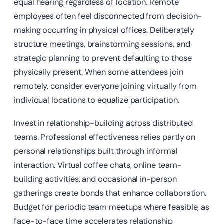
equal hearing regardless of location. Remote
employees often feel disconnected from decision-
making occurring in physical offices. Deliberately
structure meetings, brainstorming sessions, and
strategic planning to prevent defaulting to those
physically present. When some attendees join
remotely, consider everyone joining virtually from
individual locations to equalize participation.
Invest in relationship-building across distributed
teams. Professional effectiveness relies partly on
personal relationships built through informal
interaction. Virtual coffee chats, online team-
building activities, and occasional in-person
gatherings create bonds that enhance collaboration.
Budget for periodic team meetups where feasible, as
face-to-face time accelerates relationship