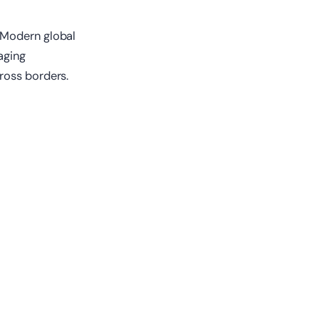
 Modern global
aging
ross borders.