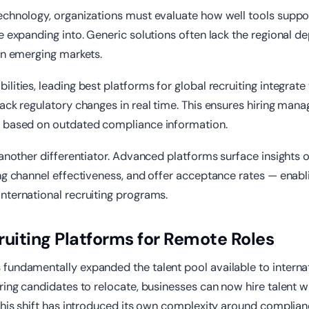
echnology, organizations must evaluate how well tools suppor
e expanding into. Generic solutions often lack the regional de
in emerging markets.
lities, leading best platforms for global recruiting integrate 
ack regulatory changes in real time. This ensures hiring mana
 based on outdated compliance information.
 another differentiator. Advanced platforms surface insights 
ng channel effectiveness, and offer acceptance rates — enab
nternational recruiting programs.
ruiting Platforms for Remote Roles
fundamentally expanded the talent pool available to interna
ring candidates to relocate, businesses can now hire talent w
this shift has introduced its own complexity around compliance