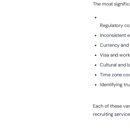
The most significa
Regulatory com
Inconsistent 
Currency and
Visa and wor
Cultural and 
Time zone coo
Identifying tr
Each of these var
recruiting servi