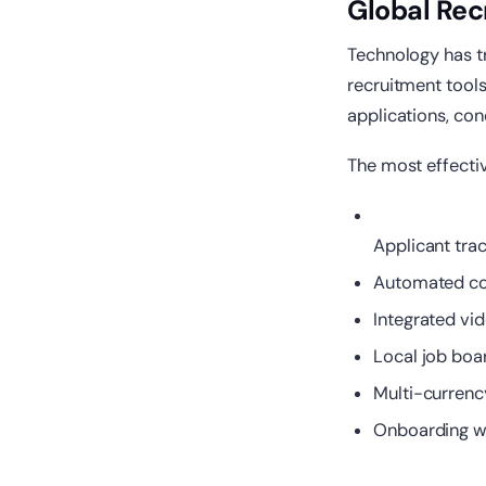
Global Rec
Technology has t
recruitment tool
applications, co
The most effectiv
Applicant tra
Automated com
Integrated vi
Local job boa
Multi-currency
Onboarding wo