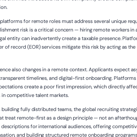
on.
g platforms for remote roles must address several unique req
shment risk is a critical concern — hiring remote workers in
egal entity can inadvertently create a taxable presence. Platf
r of record (EOR) services mitigate this risk by acting as the
ence also changes in a remote context. Applicants expect a
ansparent timelines, and digital-first onboarding. Platforms t
ectations create a poor first impression, which directly affe
in competitive talent markets.
building fully distributed teams, the global recruiting strateg
at treat remote-first as a design principle — not an aftertho
 descriptions for international audiences, offering competiti
ation, and building structured remote onboarding programs