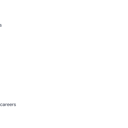
s
 careers