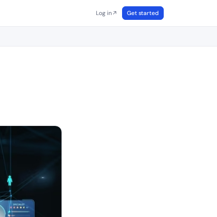
Log in
Get started
↗