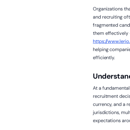
Organizations th
and recruiting of
fragmented candi
them effectively 
https://www.lerio.
helping companies
efficiently.
Understand
At a fundamental l
recruitment deci
currency, and a r
jurisdictions, mul
expectations ar