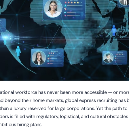
rnational workforce has never been more accessible — or mor
d beyond their home markets, global express recruiting has b
 than a luxury reserved for large corporations. Yet the path to
ers is filled with regulatory, logistical, and cultural obstacles
itious hiring plans.