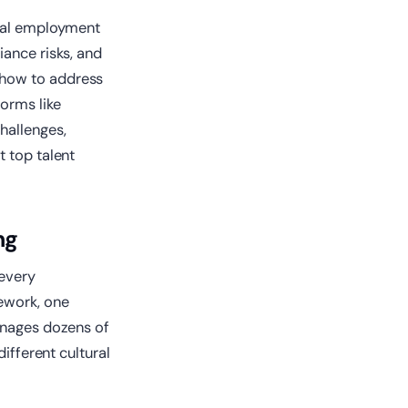
obal employment
iance risks, and
 how to address
forms like
hallenges,
t top talent
ng
 every
ework, one
manages dozens of
ifferent cultural