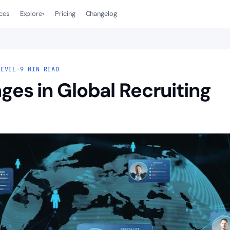
ces
Explore
Pricing
Changelog
▾
LEVEL
·
9 MIN READ
ges in Global Recruiting