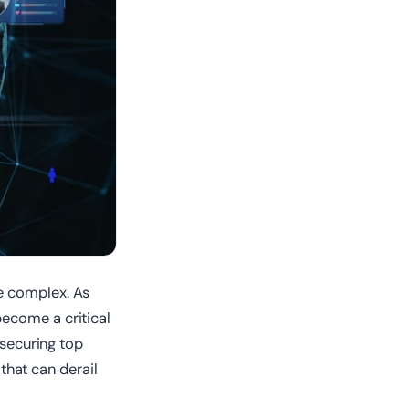
e complex. As
ecome a critical
 securing top
 that can derail