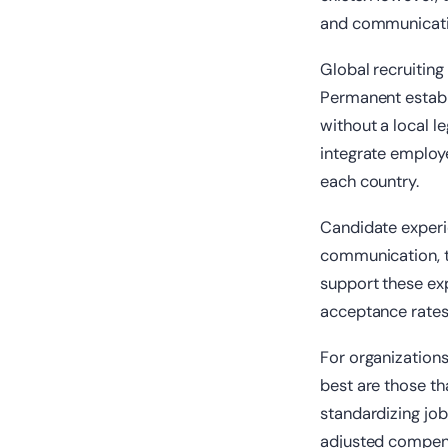
and communicati
Global recruitin
Permanent establi
without a local l
integrate employe
each country.
Candidate experi
communication, tr
support these exp
acceptance rates 
For organizations 
best are those th
standardizing job
adjusted compens