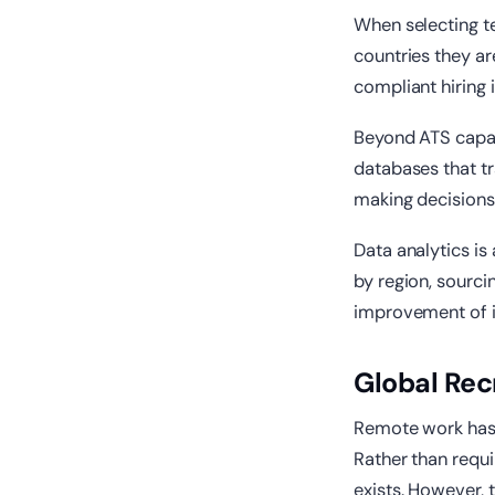
When selecting t
countries they ar
compliant hiring 
Beyond ATS capabi
databases that tr
making decisions
Data analytics is
by region, sourci
improvement of i
Global Rec
Remote work has 
Rather than requi
exists. However, 