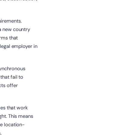
uirements.
 a new country
orms that
 legal employer in
synchronous
hat fail to
cts offer
ies that work
ught. This means
ve location-
.