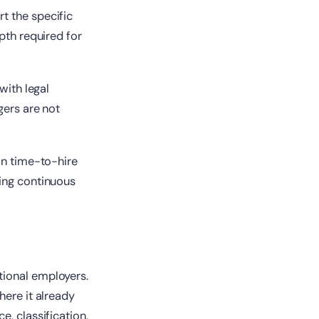
t the specific
pth required for
with legal
gers are not
on time-to-hire
ling continuous
tional employers.
here it already
, classification,