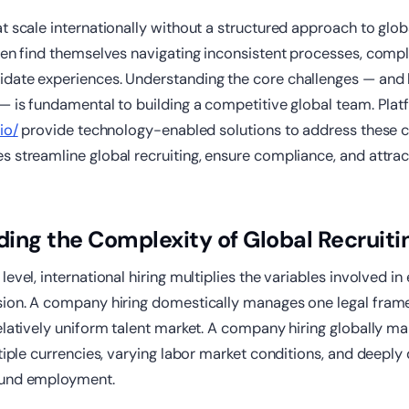
at scale internationally without a structured approach to gl
ten find themselves navigating inconsistent processes, compl
date experiences. Understanding the core challenges — and
— is fundamental to building a competitive global team. Plat
io/
provide technology-enabled solutions to address these c
 streamline global recruiting, ensure compliance, and attrac
ing the Complexity of Global Recruiti
evel, international hiring multiplies the variables involved in
sion. A company hiring domestically manages one legal fram
elatively uniform talent market. A company hiring globally 
tiple currencies, varying labor market conditions, and deeply d
ound employment.