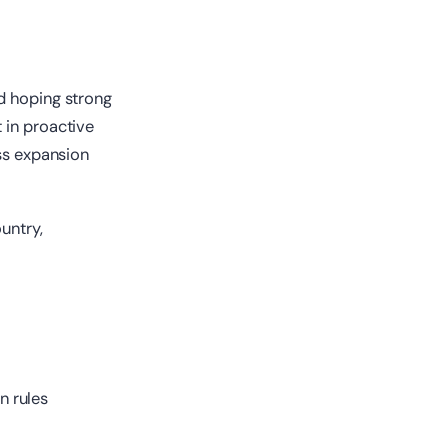
d hoping strong
 in proactive
ess expansion
untry,
n rules