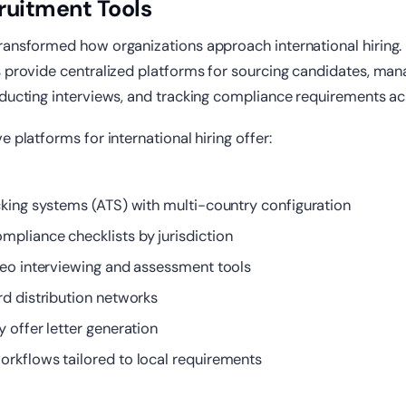
ruitment Tools
ransformed how organizations approach international hiring.
s provide centralized platforms for sourcing candidates, man
nducting interviews, and tracking compliance requirements ac
e platforms for international hiring offer:
cking systems (ATS) with multi-country configuration
pliance checklists by jurisdiction
deo interviewing and assessment tools
rd distribution networks
 offer letter generation
rkflows tailored to local requirements