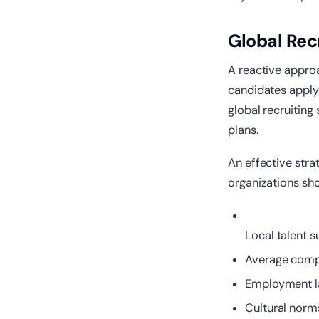
Global Rec
A reactive approa
candidates apply 
global recruiting
plans.
An effective stra
organizations sho
Local talent s
Average compe
Employment la
Cultural norm