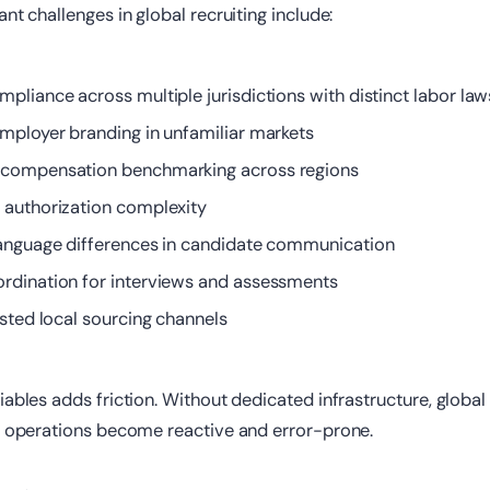
nt challenges in global recruiting include:
pliance across multiple jurisdictions with distinct labor law
employer branding in unfamiliar markets
 compensation benchmarking across regions
k
authorization complexity
language differences in candidate communication
rdination for interviews and assessments
usted local sourcing channels
iables adds friction. Without dedicated infrastructure, global
ce operations become reactive and error-prone.