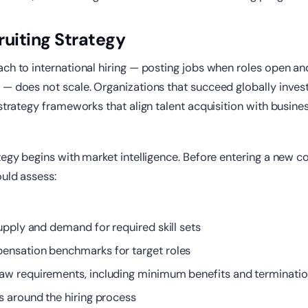
ruiting Strategy
ch to international hiring — posting jobs when roles open an
— does not scale. Organizations that succeed globally invest
 strategy frameworks that align talent acquisition with busin
tegy begins with market intelligence. Before entering a new co
uld assess:
upply and demand for required skill sets
nsation benchmarks for target roles
w requirements, including minimum benefits and terminatio
s around the hiring process