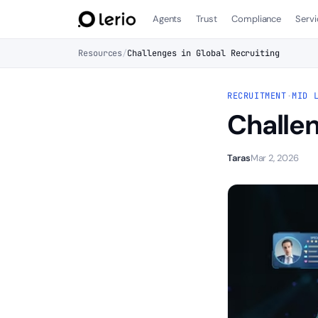
Agents
Trust
Compliance
Servi
Resources
/
Challenges in Global Recruiting
RECRUITMENT
·
MID 
Challen
Taras
Mar 2, 2026