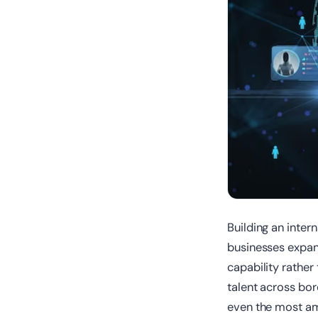
Building an inte
businesses expan
capability rather
talent across bord
even the most amb