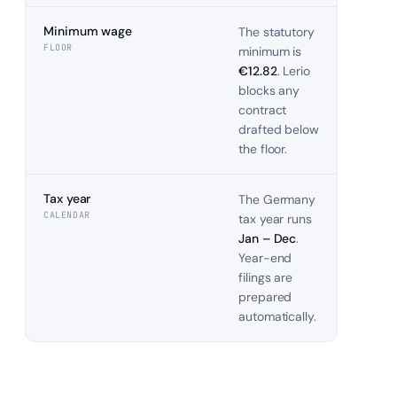
Minimum wage
The statutory
FLOOR
minimum is
€12.82
. Lerio
blocks any
contract
drafted below
the floor.
Tax year
The
Germany
CALENDAR
tax year runs
Jan – Dec
.
Year-end
filings are
prepared
automatically.