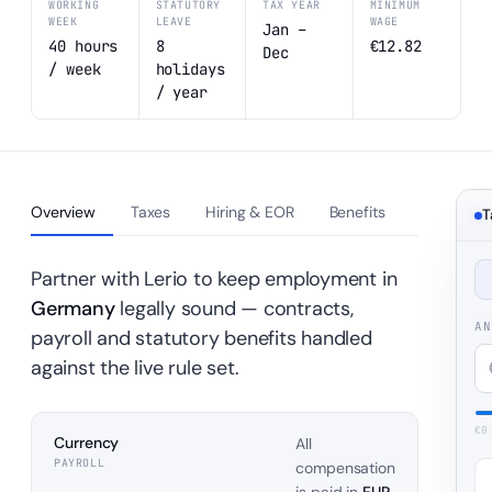
WORKING
STATUTORY
TAX YEAR
MINIMUM
WEEK
LEAVE
WAGE
Jan –
40 hours
8
€12.82
Dec
/ week
holidays
/ year
Overview
Taxes
Hiring & EOR
Benefits
T
Partner with Lerio to keep employment in
Germany
legally sound — contracts,
AN
payroll and statutory benefits handled
against the live rule set.
€
0
Currency
All
PAYROLL
compensation