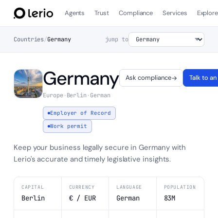
Agents
Trust
Compliance
Services
Explor
Countries
/
Germany
jump to
Germany
Ask compliance
Talk to a
→
Europe
·
Berlin
·
German
Employer of Record
Work permit
Keep your business legally secure in Germany with
Lerio's accurate and timely legislative insights.
CAPITAL
CURRENCY
LANGUAGE
POPULATION
Berlin
€ / EUR
German
83M