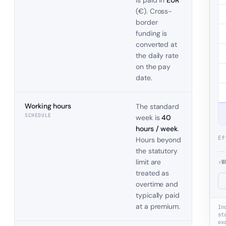
is paid in
EUR
(
€
). Cross-
border
funding is
converted at
the daily rate
on the pay
date.
Working hours
The standard
SCHEDULE
week is
40
hours / week
.
Ef
Hours beyond
the statutory
limit are
›
W
treated as
overtime and
typically paid
at a premium.
In
st
ex