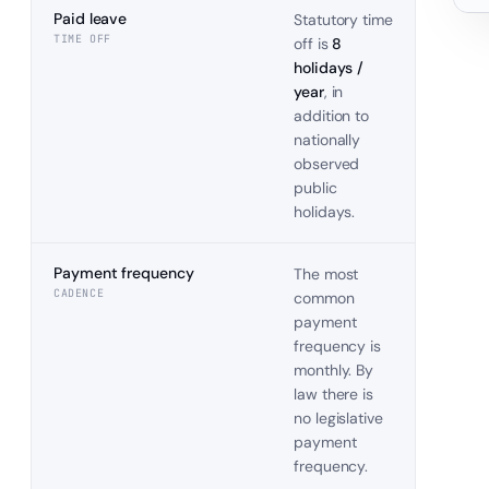
Paid leave
Statutory time
TIME OFF
off is
8
holidays /
year
, in
addition to
nationally
observed
public
holidays.
Payment frequency
The most
CADENCE
common
payment
frequency is
monthly. By
law there is
no legislative
payment
frequency.