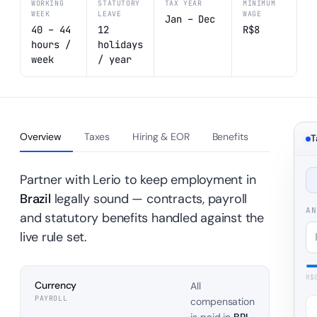
WORKING
STATUTORY
TAX YEAR
MINIMUM
WEEK
LEAVE
WAGE
Jan – Dec
40 – 44
12
R$8
hours /
holidays
week
/ year
Overview
Taxes
Hiring & EOR
Benefits
T
Partner with Lerio to keep employment in
Brazil
legally sound — contracts, payroll
AN
and statutory benefits handled against the
live rule set.
R$
Currency
All
PAYROLL
compensation