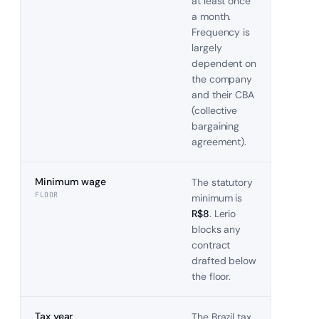
at least once
a month.
Frequency is
largely
dependent on
the company
and their CBA
(collective
bargaining
agreement).
Minimum wage
The statutory
FLOOR
minimum is
R$8
. Lerio
blocks any
contract
drafted below
the floor.
Tax year
The
Brazil
tax