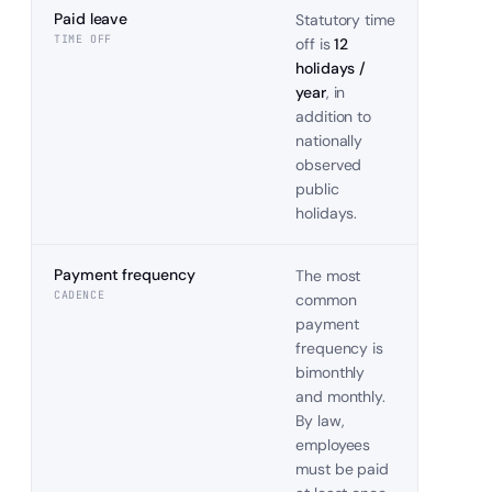
Paid leave
Statutory time
TIME OFF
off is
12
holidays /
year
, in
addition to
nationally
observed
public
holidays.
Payment frequency
The most
CADENCE
common
payment
frequency is
bimonthly
and monthly.
By law,
employees
must be paid