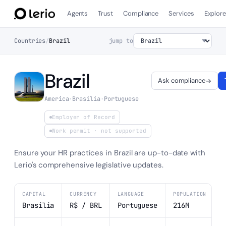
Agents
Trust
Compliance
Services
Explor
Countries
/
Brazil
jump to
Brazil
Ask compliance
→
America
·
Brasilia
·
Portuguese
Employer of Record
Work permit
· not supported
Ensure your HR practices in Brazil are up-to-date with
Lerio's comprehensive legislative updates.
CAPITAL
CURRENCY
LANGUAGE
POPULATION
Brasilia
R$ / BRL
Portuguese
216M