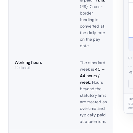
is paid in
BRL
(
R$
). Cross-
border
funding is
converted at
the daily rate
on the pay
date.
Ef
Working hours
The standard
SCHEDULE
week is
40 –
›
W
44 hours /
week
. Hours
beyond the
statutory limit
In
are treated as
st
overtime and
ex
typically paid
at a premium.